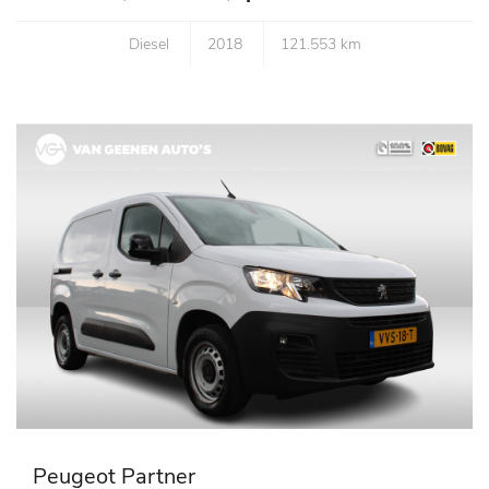
Diesel
2018
121.553 km
Peugeot Partner