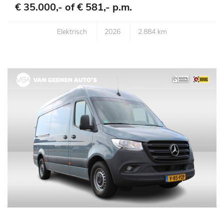
€ 35.000,- of
€ 581,- p.m.
Elektrisch
2026
2.884 km