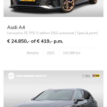
Audi A4
Limousine 35 TFSI S edition DSG-automaat | Special parts!
€ 24.850,- of
€ 419,- p.m.
Benzine
2021
141.586 km