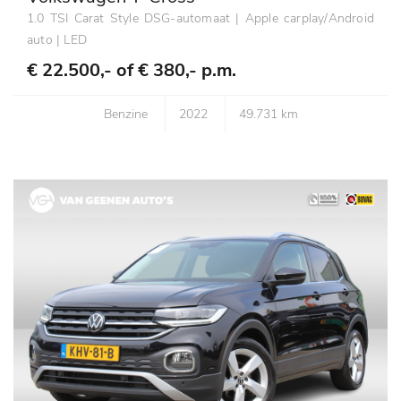
1.0 TSI Carat Style DSG-automaat | Apple carplay/Android
auto | LED
€ 22.500,- of
€ 380,- p.m.
Benzine
2022
49.731 km