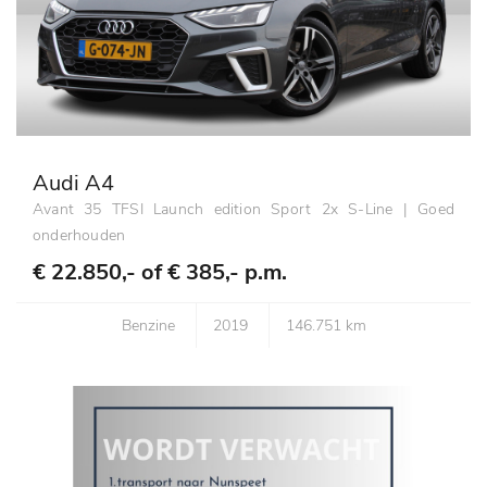
Audi A4
Avant 35 TFSI Launch edition Sport 2x S-Line | Goed
onderhouden
€ 22.850,- of
€ 385,- p.m.
Benzine
2019
146.751 km