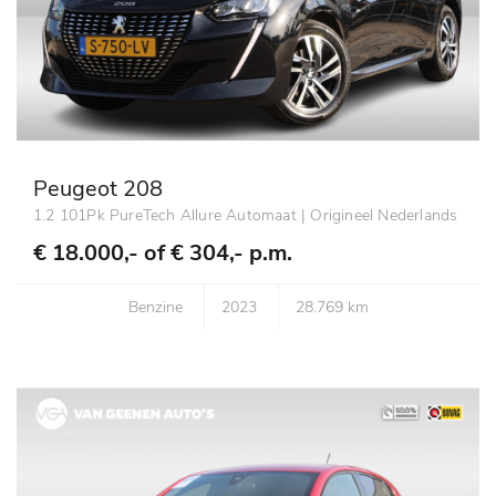
Peugeot 208
1.2 101Pk PureTech Allure Automaat | Origineel Nederlands
€ 18.000,- of
€ 304,- p.m.
Benzine
2023
28.769 km