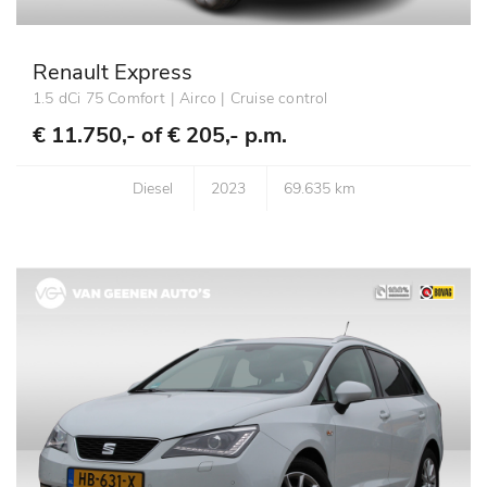
Renault Express
1.5 dCi 75 Comfort | Airco | Cruise control
€ 11.750,- of
€ 205,- p.m.
Diesel
2023
69.635 km