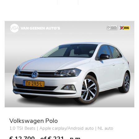
Volkswagen Polo
1.0 TSI Beats | Apple carplay/Android auto | NL auto
€ 12.700,- of
€ 221,- p.m.