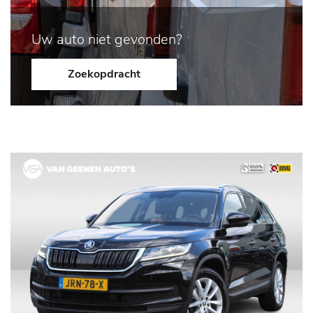
Uw auto niet gevonden?
Zoekopdracht