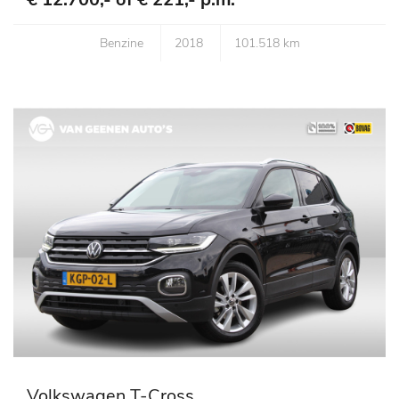
Benzine
2018
101.518 km
Volkswagen T-Cross