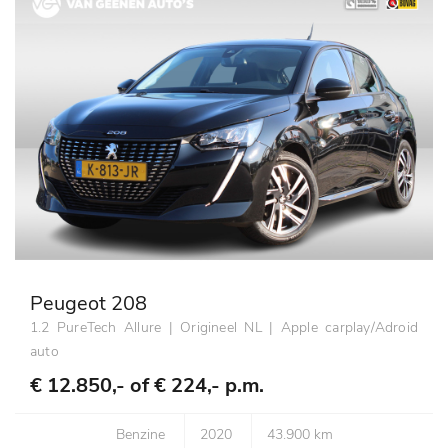
Peugeot 208
1.2 PureTech Allure | Origineel NL | Apple carplay/Adroid
auto
€ 12.850,- of
€ 224,- p.m.
Benzine
2020
43.900 km