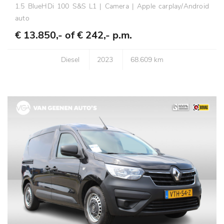
1.5 BlueHDi 100 S&S L1 | Camera | Apple carplay/Android
auto
€ 13.850,- of
€ 242,- p.m.
Diesel
2023
68.609 km