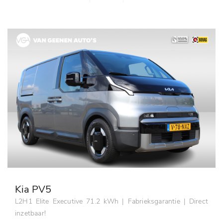
Kia PV5
L2H1 Elite Executive 71.2 kWh | Fabrieksgarantie | Direct
inzetbaar!