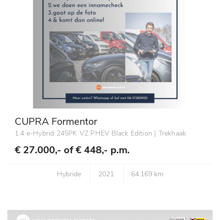
CUPRA Formentor
1.4 e-Hybrid 245PK VZ PHEV Black Edition | Trekhaak
€ 27.000,- of
€ 448,- p.m.
Hybride
2021
64.169 km