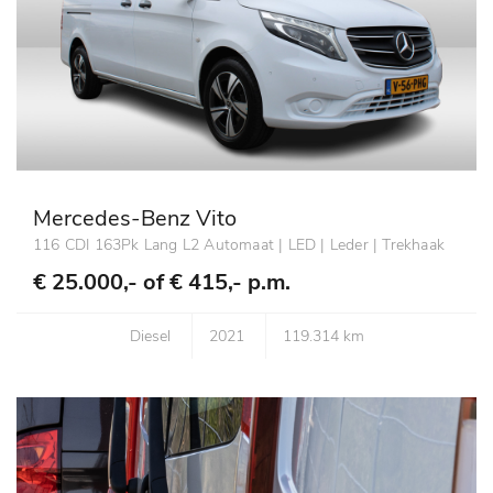
Mercedes-Benz Vito
116 CDI 163Pk Lang L2 Automaat | LED | Leder | Trekhaak
€ 25.000,- of
€ 415,- p.m.
Diesel
2021
119.314 km