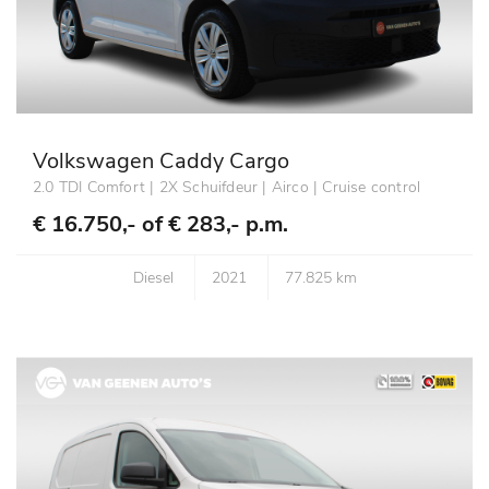
Volkswagen Caddy Cargo
2.0 TDI Comfort | 2X Schuifdeur | Airco | Cruise control
€ 16.750,- of
€ 283,- p.m.
Diesel
2021
77.825 km