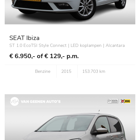
SEAT Ibiza
ST 1.0 EcoTSI Style Connect | LED koplampen | Alcantara
€ 6.950,- of
€ 129,- p.m.
Benzine
2015
153.703 km