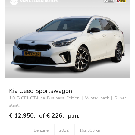
Kia Ceed Sportswagon
1.0 T-GDi GT-Line Business Edition | Winter pack | Super
staat!
€ 12.950,- of
€ 226,- p.m.
Benzine
2022
162.303 km