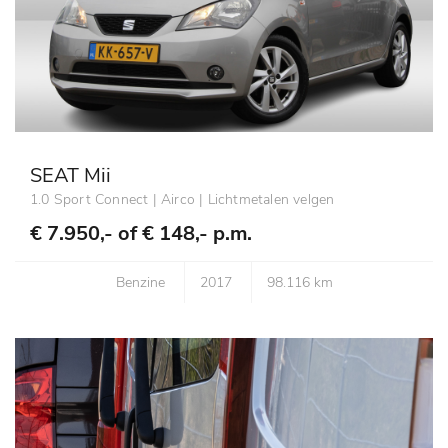
SEAT Mii
1.0 Sport Connect | Airco | Lichtmetalen velgen
€ 7.950,- of
€ 148,- p.m.
Benzine
2017
98.116 km