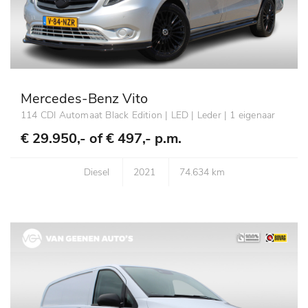
Mercedes-Benz Vito
114 CDI Automaat Black Edition | LED | Leder | 1 eigenaar
€ 29.950,- of
€ 497,- p.m.
Diesel
2021
74.634 km