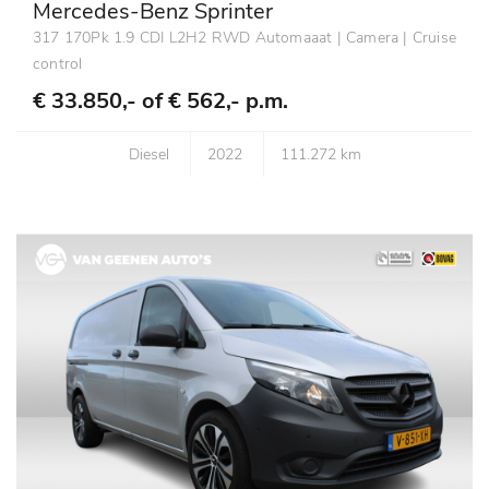
Mercedes-Benz Sprinter
317 170Pk 1.9 CDI L2H2 RWD Automaaat | Camera | Cruise
control
€ 33.850,- of
€ 562,- p.m.
Diesel
2022
111.272 km