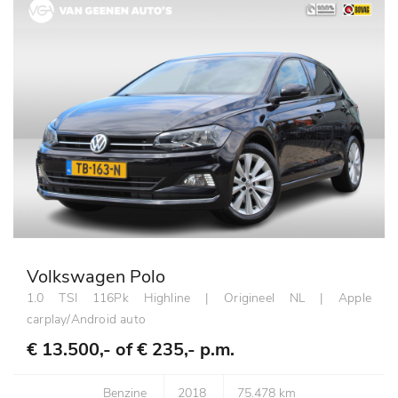
Volkswagen Polo
1.0 TSI 116Pk Highline | Origineel NL | Apple
carplay/Android auto
€ 13.500,- of
€ 235,- p.m.
Benzine
2018
75.478 km