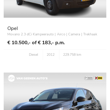
Opel
Movano 2.3 dCi Kampeerauto | Airco | Camera | Trekhaak
€ 10.500,- of
€ 183,- p.m.
Diesel
2012
229.758 km