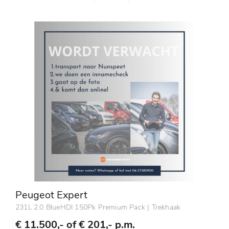
Peugeot Expert
231L 2.0 BlueHDI 150Pk Premium Pack | Trekhaak
€ 11.500,- of
€ 201,- p.m.