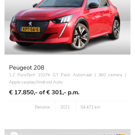
Peugeot 208
1.2 PureTech 101Pk GT Pack Automaat | 360 camera |
Apple carplay/Android Auto
€ 17.850,- of
€ 301,- p.m.
Benzine
2021
54.471 km