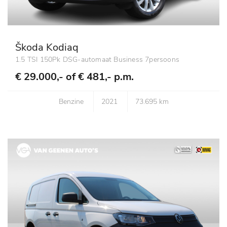
Škoda Kodiaq
1.5 TSI 150Pk DSG-automaat Business 7persoons
€ 29.000,- of
€ 481,- p.m.
Benzine
2021
73.695 km