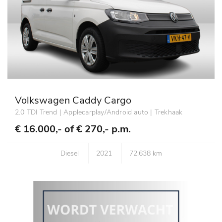
Volkswagen Caddy Cargo
2.0 TDI Trend | Applecarplay/Android auto | Trekhaak
€ 16.000,- of
€ 270,- p.m.
Diesel
2021
72.638 km