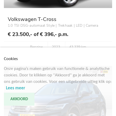
Volkswagen T-Cross
1.0 TSI DSG-automaat Style | Trekhaak | LED | Camera
€ 23.500,- of
€ 396,- p.m.
Benzine
2023
43.339 km
Cookies
Onze pagina’s maken gebruik van functionele & analytische
cookies. Door te klikken op "Akkoord" ga je akkoord met
ons gebruik van cookies. Voor een uitgebreide uitleg klik op:
Lees meer
AKKOORD