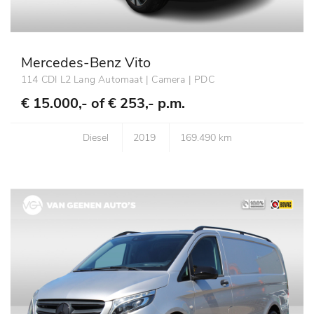
Mercedes-Benz Vito
114 CDI L2 Lang Automaat | Camera | PDC
€ 15.000,- of
€ 253,- p.m.
Diesel
2019
169.490 km