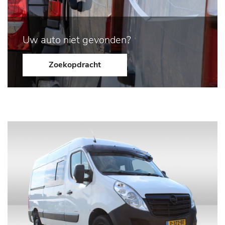
Uw auto niet gevonden?
Zoekopdracht