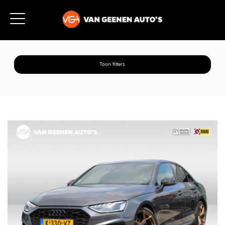
Toon filters