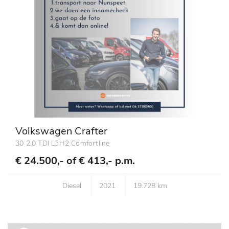
Volkswagen Crafter
30 2.0 TDI L3H2 Comfortline
€ 24.500,- of
€ 413,- p.m.
Diesel
2021
19.728 km